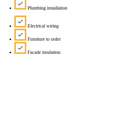
Plumbing installation
Electrical wiring
Furniture to order
Facade insulation