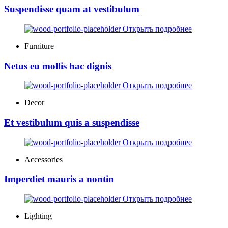
Suspendisse quam at vestibulum
Открыть подробнее
Furniture
Netus eu mollis hac dignis
Открыть подробнее
Decor
Et vestibulum quis a suspendisse
Открыть подробнее
Accessories
Imperdiet mauris a nontin
Открыть подробнее
Lighting