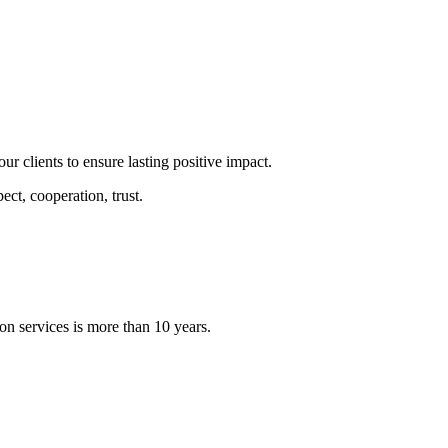
our clients to ensure lasting positive impact.
ect, cooperation, trust.
on services is more than 10 years.