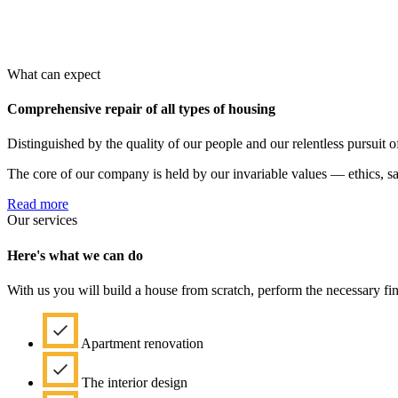
What can expect
Comprehensive repair of all types of housing
Distinguished by the quality of our people and our relentless pursuit of
The core of our company is held by our invariable values — ethics, safe
Read more
Our services
Here's what we can do
With us you will build a house from scratch, perform the necessary fi
Apartment renovation
The interior design