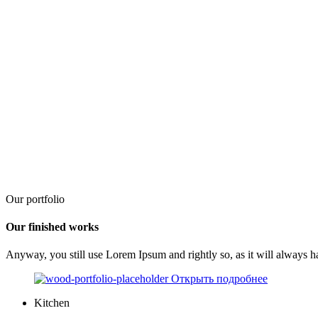
Our portfolio
Our finished works
Anyway, you still use Lorem Ipsum and rightly so, as it will always h
Открыть подробнее
Kitchen