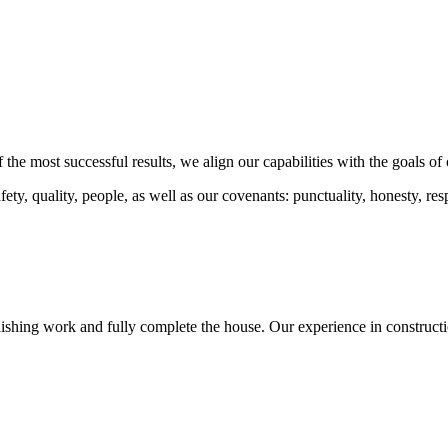
 the most successful results, we align our capabilities with the goals of 
ty, quality, people, as well as our covenants: punctuality, honesty, resp
nishing work and fully complete the house. Our experience in constructi