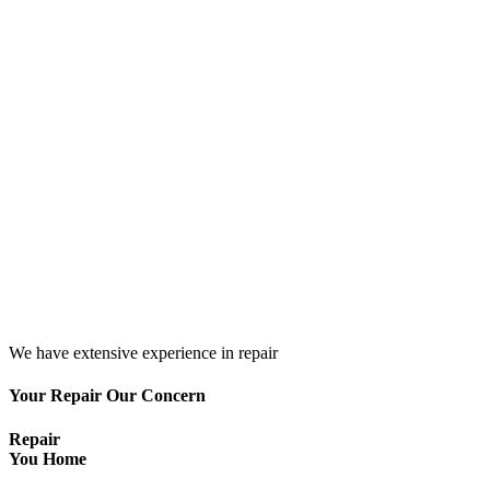
We have extensive experience in repair
Your Repair Our Concern
Repair
You Home