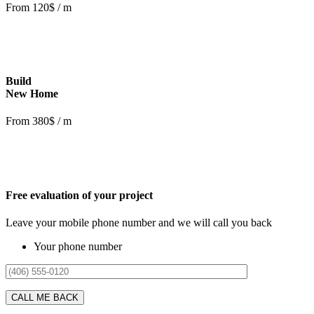
From 120$ / m
Build
New Home
From 380$ / m
Free evaluation of your project
Leave your mobile phone number and we will call you back
Your phone number