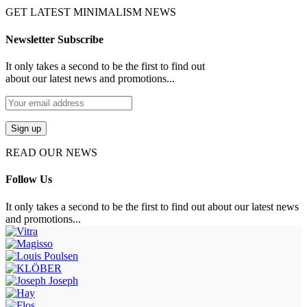
GET LATEST MINIMALISM NEWS
Newsletter Subscribe
It only takes a second to be the first to find out
about our latest news and promotions...
READ OUR NEWS
Follow Us
It only takes a second to be the first to find out about our latest news
and promotions...