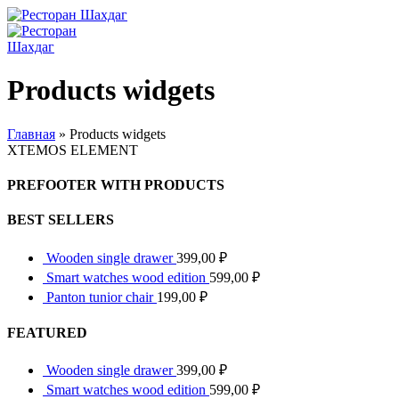
Products widgets
Главная
»
Products widgets
XTEMOS ELEMENT
PREFOOTER WITH PRODUCTS
BEST SELLERS
Wooden single drawer
399,00
₽
Smart watches wood edition
599,00
₽
Panton tunior chair
199,00
₽
FEATURED
Wooden single drawer
399,00
₽
Smart watches wood edition
599,00
₽