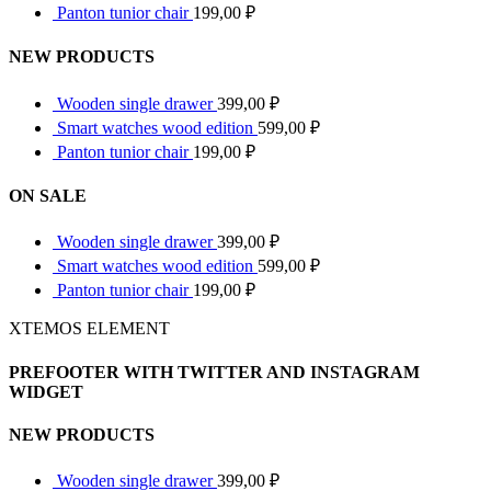
Panton tunior chair
199,00
₽
NEW PRODUCTS
Wooden single drawer
399,00
₽
Smart watches wood edition
599,00
₽
Panton tunior chair
199,00
₽
ON SALE
Wooden single drawer
399,00
₽
Smart watches wood edition
599,00
₽
Panton tunior chair
199,00
₽
XTEMOS ELEMENT
PREFOOTER WITH TWITTER AND INSTAGRAM
WIDGET
NEW PRODUCTS
Wooden single drawer
399,00
₽