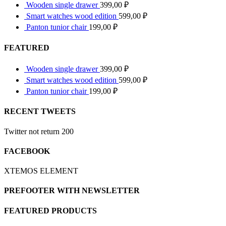
Wooden single drawer
399,00
₽
Smart watches wood edition
599,00
₽
Panton tunior chair
199,00
₽
FEATURED
Wooden single drawer
399,00
₽
Smart watches wood edition
599,00
₽
Panton tunior chair
199,00
₽
RECENT TWEETS
Twitter not return 200
FACEBOOK
XTEMOS ELEMENT
PREFOOTER WITH NEWSLETTER
FEATURED PRODUCTS