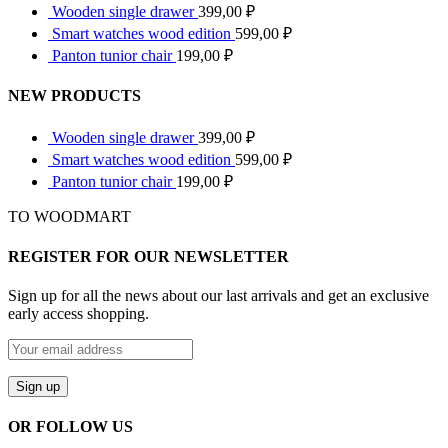
Wooden single drawer
399,00
₽
Smart watches wood edition
599,00
₽
Panton tunior chair
199,00
₽
NEW PRODUCTS
Wooden single drawer
399,00
₽
Smart watches wood edition
599,00
₽
Panton tunior chair
199,00
₽
TO WOODMART
REGISTER FOR OUR NEWSLETTER
Sign up for all the news about our last arrivals and get an exclusive
early access shopping.
OR FOLLOW US