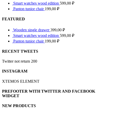
Smart watches wood edition
599,00
₽
Panton tunior chair
199,00
₽
FEATURED
Wooden single drawer
399,00
₽
Smart watches wood edition
599,00
₽
Panton tunior chair
199,00
₽
RECENT TWEETS
Twitter not return 200
INSTAGRAM
XTEMOS ELEMENT
PREFOOTER WITH TWITTER AND FACEBOOK
WIDGET
NEW PRODUCTS