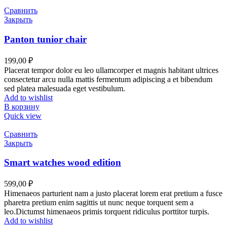
Сравнить
Закрыть
Panton tunior chair
199,00
₽
Placerat tempor dolor eu leo ullamcorper et magnis habitant ultrices
consectetur arcu nulla mattis fermentum adipiscing a et bibendum
sed platea malesuada eget vestibulum.
Add to wishlist
В корзину
Quick view
Сравнить
Закрыть
Smart watches wood edition
599,00
₽
Himenaeos parturient nam a justo placerat lorem erat pretium a fusce
pharetra pretium enim sagittis ut nunc neque torquent sem a
leo.Dictumst himenaeos primis torquent ridiculus porttitor turpis.
Add to wishlist