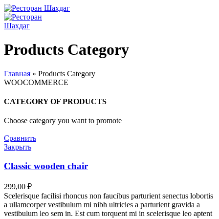
Products Category
Главная
»
Products Category
WOOCOMMERCE
CATEGORY OF PRODUCTS
Choose category you want to promote
Сравнить
Закрыть
Classic wooden chair
299,00
₽
Scelerisque facilisi rhoncus non faucibus parturient senectus lobortis
a ullamcorper vestibulum mi nibh ultricies a parturient gravida a
vestibulum leo sem in. Est cum torquent mi in scelerisque leo aptent