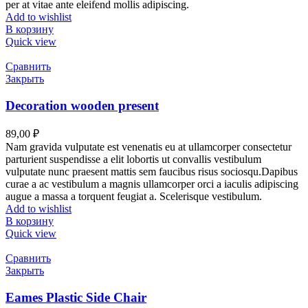
per at vitae ante eleifend mollis adipiscing.
Add to wishlist
В корзину
Quick view
Сравнить
Закрыть
Decoration wooden present
89,00
₽
Nam gravida vulputate est venenatis eu at ullamcorper consectetur
parturient suspendisse a elit lobortis ut convallis vestibulum
vulputate nunc praesent mattis sem faucibus risus sociosqu.Dapibus
curae a ac vestibulum a magnis ullamcorper orci a iaculis adipiscing
augue a massa a torquent feugiat a. Scelerisque vestibulum.
Add to wishlist
В корзину
Quick view
Сравнить
Закрыть
Eames Plastic Side Chair