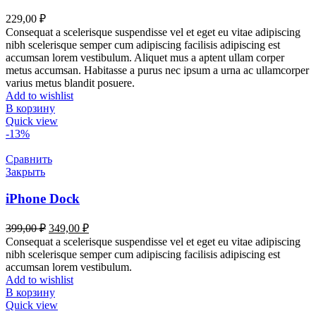
229,00
₽
Consequat a scelerisque suspendisse vel et eget eu vitae adipiscing
nibh scelerisque semper cum adipiscing facilisis adipiscing est
accumsan lorem vestibulum. Aliquet mus a aptent ullam corper
metus accumsan. Habitasse a purus nec ipsum a urna ac ullamcorper
varius metus blandit posuere.
Add to wishlist
В корзину
Quick view
-13%
Сравнить
Закрыть
iPhone Dock
399,00
₽
349,00
₽
Consequat a scelerisque suspendisse vel et eget eu vitae adipiscing
nibh scelerisque semper cum adipiscing facilisis adipiscing est
accumsan lorem vestibulum.
Add to wishlist
В корзину
Quick view